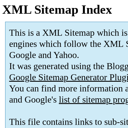
XML Sitemap Index
This is a XML Sitemap which is
engines which follow the XML S
Google and Yahoo.
It was generated using the Blo
Google Sitemap Generator Plug
You can find more information
and Google's
list of sitemap pr
This file contains links to sub-s