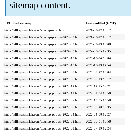
sitemap content.
URL of sub-sitemap
Last modified (GMT)
https://klikkprsyariah.com/sitemap-misc.html
2026-02-12 05:17
https://klikkprsyariah.com/sitemap-pt-post-2026-02.html
2026-02-12 05:17
https://klikkprsyariah.com/sitemap-pt-post-2025-02.html
2025-02-19 06:08
https://klikkprsyariah.com/sitemap-pt-post-2024-03.html
2024-03-05 07:35
https://klikkprsyariah.com/sitemap-pt-post-2023-12.html
2023-12-24 15:04
https://klikkprsyariah.com/sitemap-pt-post-2023-10.html
2023-10-19 04:54
https://klikkprsyariah.com/sitemap-pt-post-2023-08.html
2023-08-27 05:04
https://klikkprsyariah.com/sitemap-pt-post-2023-06.html
2023-06-13 18:17
https://klikkprsyariah.com/sitemap-pt-post-2022-12.html
2022-12-15 17:21
https://klikkprsyariah.com/sitemap-pt-post-2022-11.html
2024-01-04 00:58
https://klikkprsyariah.com/sitemap-pt-post-2022-07.html
2022-10-05 04:58
https://klikkprsyariah.com/sitemap-pt-post-2022-06.html
2022-06-28 23:35
https://klikkprsyariah.com/sitemap-pt-post-2022-04.html
2022-04-08 02:27
https://klikkprsyariah.com/sitemap-pt-post-2022-02.html
2022-06-01 08:58
https://klikkprsyariah.com/sitemap-pt-post-2022-01.html
2022-07-19 02:24