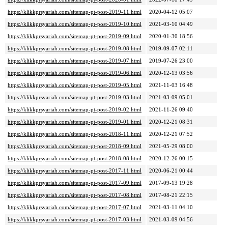
https://klikkprsyariah.com/sitemap-pt-post-2019-11.html
2020-04-12 05:07
https://klikkprsyariah.com/sitemap-pt-post-2019-10.html
2021-03-10 04:49
https://klikkprsyariah.com/sitemap-pt-post-2019-09.html
2020-01-30 18:56
https://klikkprsyariah.com/sitemap-pt-post-2019-08.html
2019-09-07 02:11
https://klikkprsyariah.com/sitemap-pt-post-2019-07.html
2019-07-26 23:00
https://klikkprsyariah.com/sitemap-pt-post-2019-06.html
2020-12-13 03:56
https://klikkprsyariah.com/sitemap-pt-post-2019-05.html
2021-11-03 16:48
https://klikkprsyariah.com/sitemap-pt-post-2019-03.html
2021-03-09 05:01
https://klikkprsyariah.com/sitemap-pt-post-2019-02.html
2021-11-26 09:40
https://klikkprsyariah.com/sitemap-pt-post-2019-01.html
2020-12-21 08:31
https://klikkprsyariah.com/sitemap-pt-post-2018-11.html
2020-12-21 07:52
https://klikkprsyariah.com/sitemap-pt-post-2018-09.html
2021-05-29 08:00
https://klikkprsyariah.com/sitemap-pt-post-2018-08.html
2020-12-26 00:15
https://klikkprsyariah.com/sitemap-pt-post-2017-11.html
2020-06-21 00:44
https://klikkprsyariah.com/sitemap-pt-post-2017-09.html
2017-09-13 19:28
https://klikkprsyariah.com/sitemap-pt-post-2017-08.html
2017-08-21 22:15
https://klikkprsyariah.com/sitemap-pt-post-2017-07.html
2021-03-11 04:10
https://klikkprsyariah.com/sitemap-pt-post-2017-03.html
2021-03-09 04:56