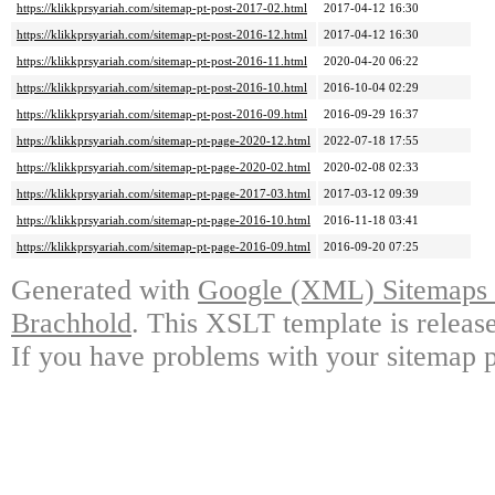
https://klikkprsyariah.com/sitemap-pt-post-2017-02.html
2017-04-12 16:30
https://klikkprsyariah.com/sitemap-pt-post-2016-12.html
2017-04-12 16:30
https://klikkprsyariah.com/sitemap-pt-post-2016-11.html
2020-04-20 06:22
https://klikkprsyariah.com/sitemap-pt-post-2016-10.html
2016-10-04 02:29
https://klikkprsyariah.com/sitemap-pt-post-2016-09.html
2016-09-29 16:37
https://klikkprsyariah.com/sitemap-pt-page-2020-12.html
2022-07-18 17:55
https://klikkprsyariah.com/sitemap-pt-page-2020-02.html
2020-02-08 02:33
https://klikkprsyariah.com/sitemap-pt-page-2017-03.html
2017-03-12 09:39
https://klikkprsyariah.com/sitemap-pt-page-2016-10.html
2016-11-18 03:41
https://klikkprsyariah.com/sitemap-pt-page-2016-09.html
2016-09-20 07:25
Generated with
Google (XML) Sitemaps G
Brachhold
. This XSLT template is releas
If you have problems with your sitemap p