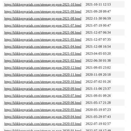
https://klikkprsyariah.com/sitemap-pt-post-2021-10.html
2021-10-11 12:13
https://klikkprsyariah.com/sitemap-pt-post-2021-09.html
2021-09-28 09:47
https://klikkprsyariah.com/sitemap-pt-post-2021-08.html
2022-11-30 06:59
https://klikkprsyariah.com/sitemap-pt-post-2021-07.html
2021-07-19 00:47
https://klikkprsyariah.com/sitemap-pt-post-2021-06.html
2021-12-07 06:34
https://klikkprsyariah.com/sitemap-pt-post-2021-05.html
2021-12-07 07:35
https://klikkprsyariah.com/sitemap-pt-post-2021-04.html
2021-12-08 16:54
https://klikkprsyariah.com/sitemap-pt-post-2021-03.html
2023-04-05 03:20
https://klikkprsyariah.com/sitemap-pt-post-2021-02.html
2022-06-30 01:38
https://klikkprsyariah.com/sitemap-pt-post-2020-12.html
2021-09-05 23:02
https://klikkprsyariah.com/sitemap-pt-post-2020-11.html
2020-11-09 20:18
https://klikkprsyariah.com/sitemap-pt-post-2020-10.html
2022-07-02 01:26
https://klikkprsyariah.com/sitemap-pt-post-2020-09.html
2021-11-06 23:37
https://klikkprsyariah.com/sitemap-pt-post-2020-07.html
2021-09-01 09:26
https://klikkprsyariah.com/sitemap-pt-post-2020-06.html
2021-05-17 21:28
https://klikkprsyariah.com/sitemap-pt-post-2020-05.html
2020-05-19 07:23
https://klikkprsyariah.com/sitemap-pt-post-2020-04.html
2021-05-29 07:43
https://klikkprsyariah.com/sitemap-pt-post-2020-03.html
2022-07-19 02:57
https://klikkprsyariah.com/sitemap-pt-post-2020-01.html
2022-07-18 17:49